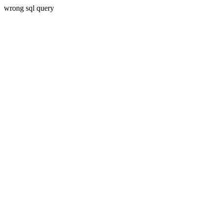
wrong sql query